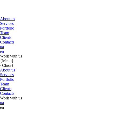
About us
Services
Portfolio
Team
Clients
Contacts
ua
en
Work with us
{Menu}
{Close}
About us
Services
Portfolio
Team
Clients
Contacts
Work with us
ua
en