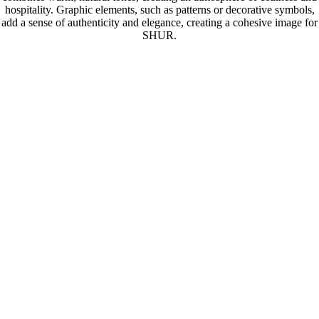
hospitality. Graphic elements, such as patterns or decorative symbols,
add a sense of authenticity and elegance, creating a cohesive image for
SHUR.