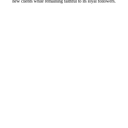
new clients while remaining faithful to its loyal followers.