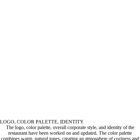
LOGO, COLOR PALETTE, IDENTITY
The logo, color palette, overall corporate style, and identity of the
restaurant have been worked on and updated. The color palette
combines warm, natural tones, creating an atmosphere of coziness and