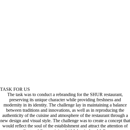
TASK FOR US
The task was to conduct a rebranding for the SHUR restaurant,
preserving its unique character while providing freshness and
modernity in its identity. The challenge lay in maintaining a balance
between traditions and innovations, as well as in reproducing the
authenticity of the cuisine and atmosphere of the restaurant through a
new design and visual style. The challenge was to create a concept that
would reflect the soul of the establishment and attract the attention of