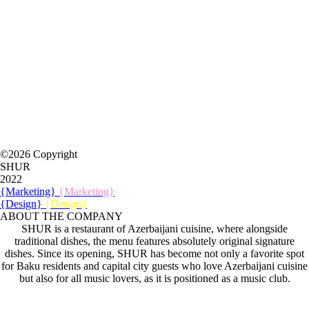
©2026 Copyright
SHUR
2022
{Marketing}
{Marketing}
{Design}
{Design}
ABOUT THE COMPANY
SHUR is a restaurant of Azerbaijani cuisine, where alongside
traditional dishes, the menu features absolutely original signature
dishes. Since its opening, SHUR has become not only a favorite spot
for Baku residents and capital city guests who love Azerbaijani cuisine
but also for all music lovers, as it is positioned as a music club.