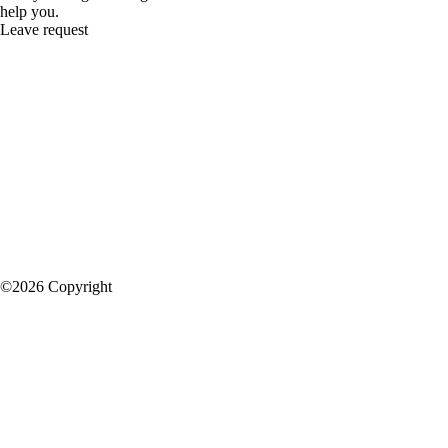
help you.
Leave request
©2026 Copyright