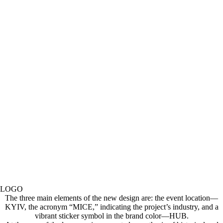
LOGO
The three main elements of the new design are: the event location—
KYIV, the acronym “MICE,” indicating the project’s industry, and a
vibrant sticker symbol in the brand color—HUB.