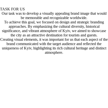
TASK FOR US
Our task was to develop a visually appealing brand image that would
be memorable and recognizable worldwide.
To achieve this goal, we focused on design and strategic branding
approaches. By emphasizing the cultural diversity, historical
significance, and vibrant atmosphere of Kyiv, we aimed to showcase
the city as an attractive destination for tourists and guests.
Creating visual elements, it was important for us that each aspect of the
brand communicated with the target audience and reflected the
uniqueness of Kyiv, highlighting its rich cultural heritage and distinct
atmosphere.