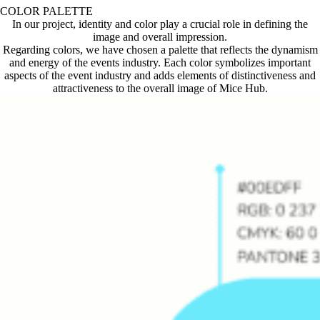
COLOR PALETTE
In our project, identity and color play a crucial role in defining the
image and overall impression.
Regarding colors, we have chosen a palette that reflects the dynamism
and energy of the events industry. Each color symbolizes important
aspects of the event industry and adds elements of distinctiveness and
attractiveness to the overall image of Mice Hub.