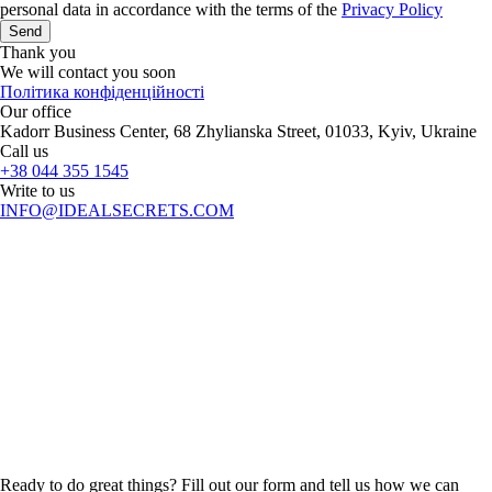
personal data in accordance with the terms of the
Privacy Policy
Send
Thank you
We will contact you soon
Політика конфіденційності
Our office
Kadorr Business Center, 68 Zhylianska Street, 01033, Kyiv, Ukraine
Call us
+38 044 355 1545
Write to us
INFO@IDEALSECRETS.COM
Ready to do great things? Fill out our form and tell us how we can