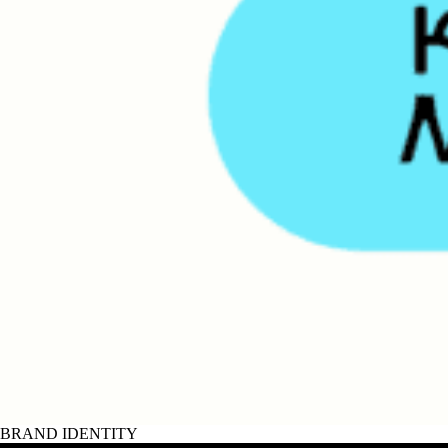
BRAND IDENTITY