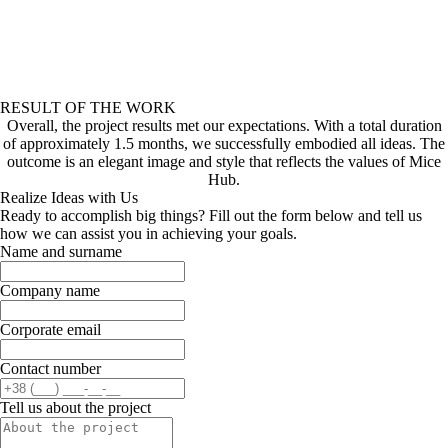
RESULT OF THE WORK
Overall, the project results met our expectations. With a total duration
of approximately 1.5 months, we successfully embodied all ideas. The
outcome is an elegant image and style that reflects the values of Mice
Hub.
Realize Ideas with Us
Ready to accomplish big things? Fill out the form below and tell us
how we can assist you in achieving your goals.
Name and surname
Company name
Corporate email
Contact number
Tell us about the project