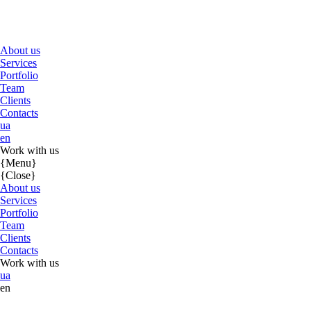
About us
Services
Portfolio
Team
Clients
Contacts
ua
en
Work with us
{Menu}
{Close}
About us
Services
Portfolio
Team
Clients
Contacts
Work with us
ua
en