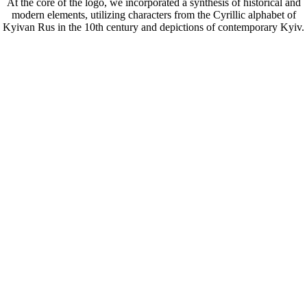
At the core of the logo, we incorporated a synthesis of historical and
modern elements, utilizing characters from the Cyrillic alphabet of
Kyivan Rus in the 10th century and depictions of contemporary Kyiv.