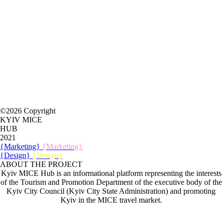
©2026 Copyright
KYIV MICE
HUB
2021
{Marketing}
{Marketing}
{Design}
{Design}
ABOUT THE PROJECT
Kyiv MICE Hub is an informational platform representing the interests
of the Tourism and Promotion Department of the executive body of the
Kyiv City Council (Kyiv City State Administration) and promoting
Kyiv in the MICE travel market.