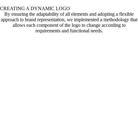
CREATING A DYNAMIC LOGO
By ensuring the adaptability of all elements and adopting a flexible
approach to brand representation, we implemented a methodology that
allows each component of the logo to change according to
requirements and functional needs.