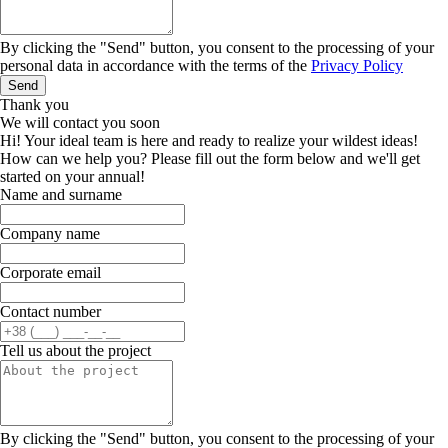
By clicking the "Send" button, you consent to the processing of your
personal data in accordance with the terms of the
Privacy Policy
Send
Thank you
We will contact you soon
Hi! Your ideal team is here and ready to realize your wildest ideas!
How can we help you? Please fill out the form below and we'll get
started on your annual!
Name and surname
Company name
Corporate email
Contact number
Tell us about the project
By clicking the "Send" button, you consent to the processing of your