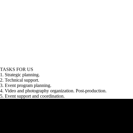
TASKS FOR US
1. Strategic planning.
2. Technical support.
3. Event program planning.
4. Video and photography organization. Post-production.
5. Event support and coordination.