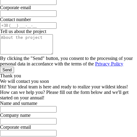
Corporate email
Contact number
Tell us about the project
By clicking the "Send" button, you consent to the processing of your
personal data in accordance with the terms of the
Privacy Policy
Send
Thank you
We will contact you soon
Hi! Your ideal team is here and ready to realize your wildest ideas!
How can we help you? Please fill out the form below and we'll get
started on your annual!
Name and surname
Company name
Corporate email