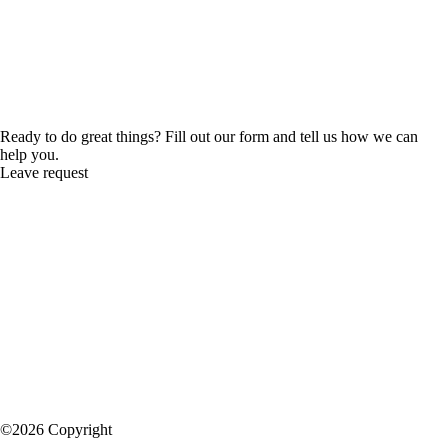
Ready to do great things? Fill out our form and tell us how we can
help you.
Leave request
©2026 Copyright