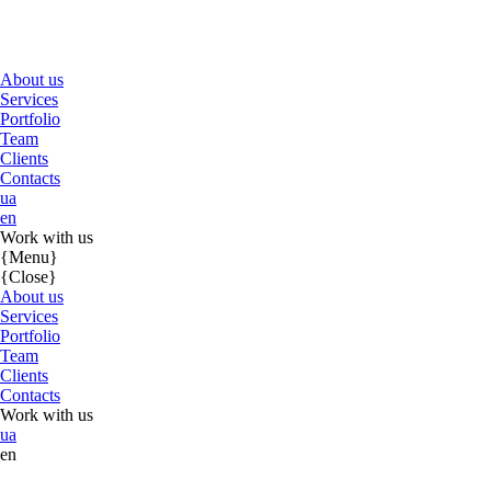
About us
Services
Portfolio
Team
Clients
Contacts
ua
en
Work with us
{Menu}
{Close}
About us
Services
Portfolio
Team
Clients
Contacts
Work with us
ua
en