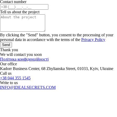
Contact number
Tell us about the project
By clicking the "Send" button, you consent to the processing of your
personal data in accordance with the terms of the
Privacy Policy
Send
Thank you
We will contact you soon
Політика конфіденційності
Our office
Kadorr Business Center, 68 Zhylianska Street, 01033, Kyiv, Ukraine
Call us
+38 044 355 1545
Write to us
INFO@IDEALSECRETS.COM