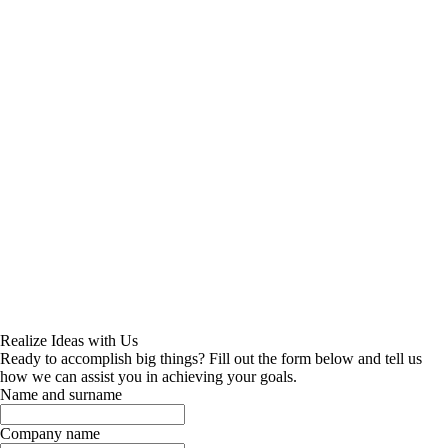
Realize Ideas with Us
Ready to accomplish big things? Fill out the form below and tell us
how we can assist you in achieving your goals.
Name and surname
Company name