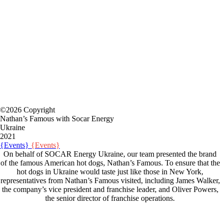
©2026 Copyright
Nathan’s Famous with Socar Energy
Ukraine
2021
{Events}
{Events}
On behalf of SOCAR Energy Ukraine, our team presented the brand
of the famous American hot dogs, Nathan’s Famous. To ensure that the
hot dogs in Ukraine would taste just like those in New York,
representatives from Nathan’s Famous visited, including James Walker,
the company’s vice president and franchise leader, and Oliver Powers,
the senior director of franchise operations.