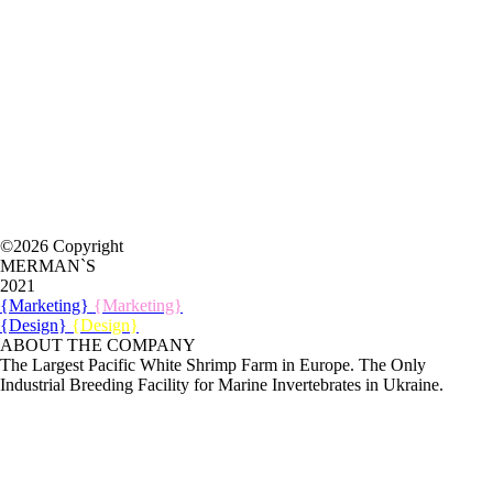
©2026 Copyright
MERMAN`S
2021
{Marketing}
{Marketing}
{Design}
{Design}
ABOUT THE COMPANY
The Largest Pacific White Shrimp Farm in Europe. The Only
Industrial Breeding Facility for Marine Invertebrates in Ukraine.