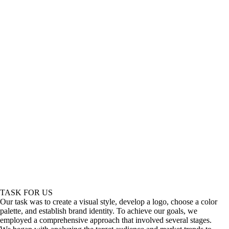
TASK FOR US
Our task was to create a visual style, develop a logo, choose a color
palette, and establish brand identity. To achieve our goals, we
employed a comprehensive approach that involved several stages.