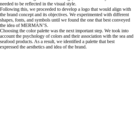
needed to be reflected in the visual style.
Following this, we proceeded to develop a logo that would align with
the brand concept and its objectives. We experimented with different
shapes, fonts, and symbols until we found the one that best conveyed
the idea of MERMAN’S.
Choosing the color palette was the next important step. We took into
account the psychology of colors and their association with the sea and
seafood products. As a result, we identified a palette that best
expressed the aesthetics and idea of the brand.