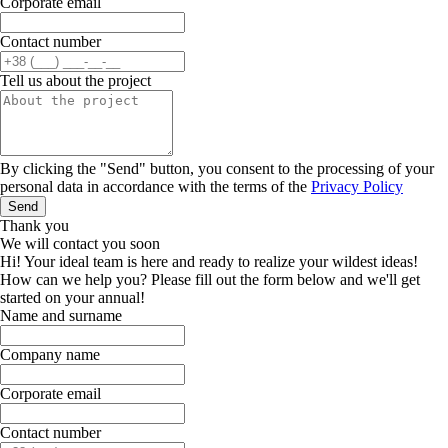
Corporate email
Contact number
Tell us about the project
By clicking the "Send" button, you consent to the processing of your
personal data in accordance with the terms of the
Privacy Policy
Send
Thank you
We will contact you soon
Hi! Your ideal team is here and ready to realize your wildest ideas!
How can we help you? Please fill out the form below and we'll get
started on your annual!
Name and surname
Company name
Corporate email
Contact number