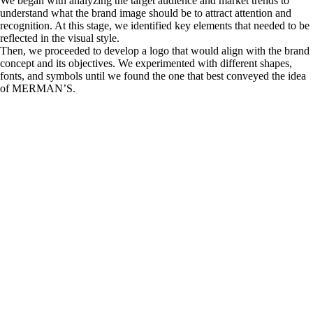
We began with analyzing the target audience and market trends to
understand what the brand image should be to attract attention and
recognition. At this stage, we identified key elements that needed to be
reflected in the visual style.
Then, we proceeded to develop a logo that would align with the brand
concept and its objectives. We experimented with different shapes,
fonts, and symbols until we found the one that best conveyed the idea
of MERMAN’S.