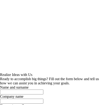
Realize Ideas with Us
Ready to accomplish big things? Fill out the form below and tell us
how we can assist you in achieving your goals.
Name and surname
Company name