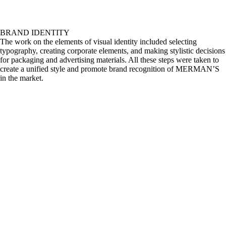
BRAND IDENTITY
The work on the elements of visual identity included selecting
typography, creating corporate elements, and making stylistic decisions
for packaging and advertising materials. All these steps were taken to
create a unified style and promote brand recognition of MERMAN’S
in the market.