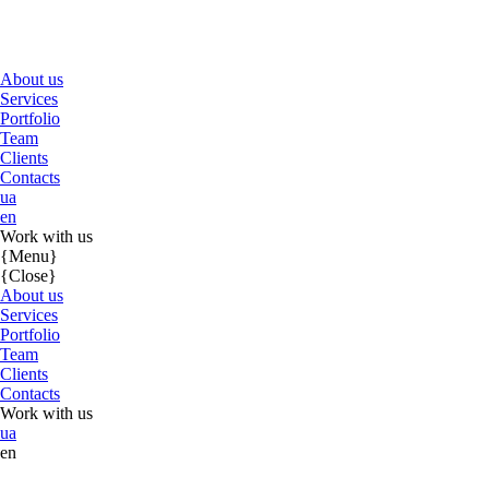
About us
Services
Portfolio
Team
Clients
Contacts
ua
en
Work with us
{Menu}
{Close}
About us
Services
Portfolio
Team
Clients
Contacts
Work with us
ua
en