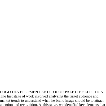
LOGO DEVELOPMENT AND COLOR PALETTE SELECTION
The first stage of work involved analyzing the target audience and
market trends to understand what the brand image should be to attract
attention and recognition. At this stage, we identified key elements that