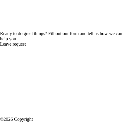
Ready to do great things? Fill out our form and tell us how we can
help you.
Leave request
©2026 Copyright