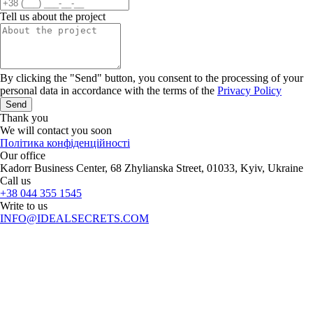
Tell us about the project
By clicking the "Send" button, you consent to the processing of your
personal data in accordance with the terms of the
Privacy Policy
Send
Thank you
We will contact you soon
Політика конфіденційності
Our office
Kadorr Business Center, 68 Zhylianska Street, 01033, Kyiv, Ukraine
Call us
+38 044 355 1545
Write to us
INFO@IDEALSECRETS.COM