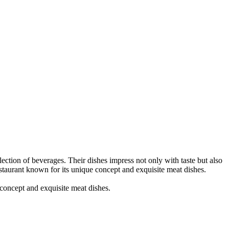
tion of beverages. Their dishes impress not only with taste but also
estaurant known for its unique concept and exquisite meat dishes.
oncept and exquisite meat dishes.