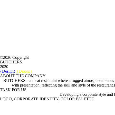
©2026 Copyright
BUTCHERS
2020
{Design}
{Design}
ABOUT THE COMPANY
BUTCHERS – a meat restaurant where a rugged atmosphere blends with 
with presentation, reflecting the skill and style of the restaur
TASK FOR US
Developing a corporate style and
LOGO, CORPORATE IDENTITY, COLOR PALETTE