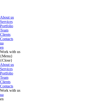
About us
Services
Portfolio
Team
Clients
Contacts
ua
en
Work with us
{Menu}
{Close}
About us
Services
Portfolio
Team
Clients
Contacts
Work with us
ua
en