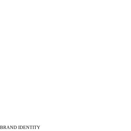
BRAND IDENTITY