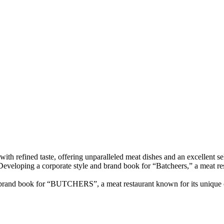
refined taste, offering unparalleled meat dishes and an excellent selec
ant.Developing a corporate style and brand book for “Batcheers,” a meat r
 brand book for “BUTCHERS”, a meat restaurant known for its unique c